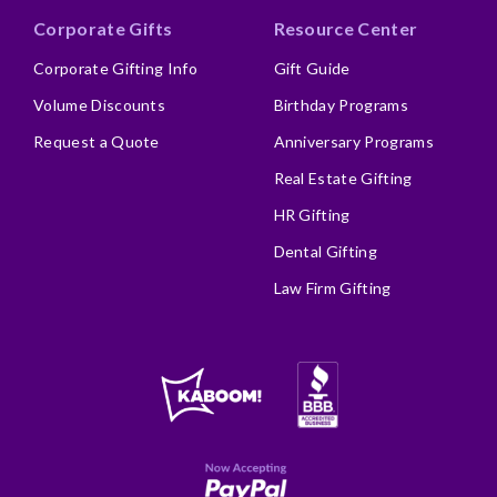
Corporate Gifts
Resource Center
Corporate Gifting Info
Gift Guide
Volume Discounts
Birthday Programs
Request a Quote
Anniversary Programs
Real Estate Gifting
HR Gifting
Dental Gifting
Law Firm Gifting