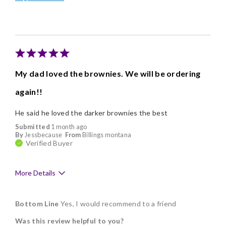
Individually Wrapped
Memorable Gift
Nice Presentation
Cons
My dad loved the brownies. We will be ordering
Poor Value
again!!
He said he loved the darker brownies the best
Submitted
1 month ago
By
Jessbecause
From
Billings montana
Verified Buyer
More Details
Pros
Bottom Line
Yes, I would recommend to a friend
Delicious
Was this review helpful to you?
Freshness