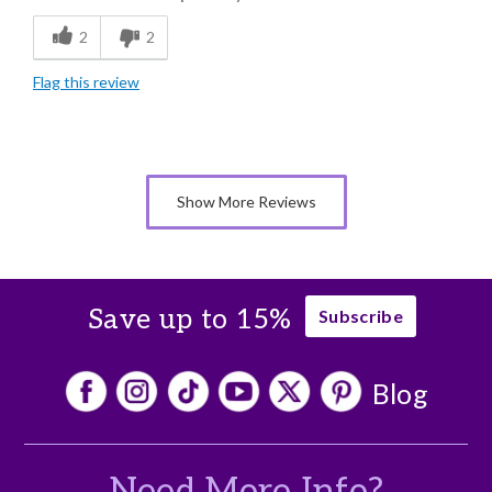
Flavor Assortment
2
2
Freshness
Flag this review
Good Value
I just love them all, so delicious.
Individually Wrapped
Show More Reviews
Memorable Gift
Nice Presentation
Save up to 15%
Subscribe
Blog
Need More Info?