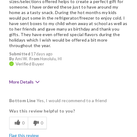
sizes/selections offered helps to create a perfect gift for
someone. I have ordered these just to have around my
home as a tasty snack. During the hot months my kids
would put some in the refrigerator/freezer to enjoy cold. I
have sent boxes to my child when away at school as well as
to her friends and gave many as birthday and thank you
gifts. They have even offered special flavors during the
holidays which I wish would be offered a bit more
throughout the year.
Submitted
17 days ago
By
Ami W.
From
Honolulu, HI
Verified Buyer
More Details
Pros
Bottom Line
Yes, I would recommend to a friend
Delicious
Was this review helpful to you?
Flavor Assortment
0
0
Freshness
Flag this review