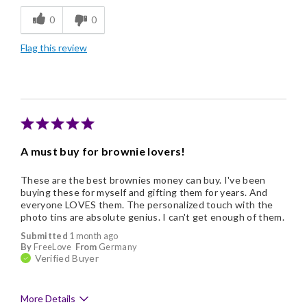
0
0
Memorable Gift
Flag this review
Nice Presentation
A must buy for brownie lovers!
These are the best brownies money can buy. I've been
buying these for myself and gifting them for years. And
everyone LOVES them. The personalized touch with the
photo tins are absolute genius. I can't get enough of them.
Submitted
1 month ago
By
FreeLove
From
Germany
Verified Buyer
More Details