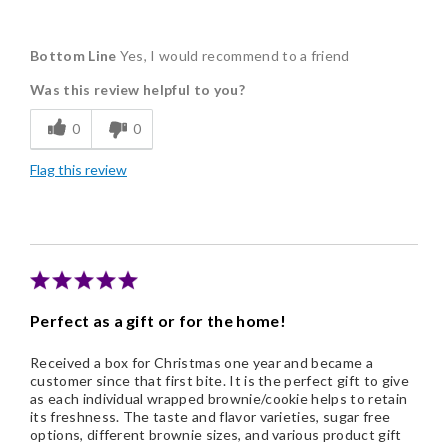
Pros
Bottom Line
Yes, I would recommend to a friend
Delicious
Was this review helpful to you?
Flavor Assortment
0
0
Freshness
Flag this review
Individually Wrapped
Nice Presentation
Perfect as a gift or for the home!
Received a box for Christmas one year and became a
customer since that first bite. It is the perfect gift to give
as each individual wrapped brownie/cookie helps to retain
its freshness. The taste and flavor varieties, sugar free
options, different brownie sizes, and various product gift