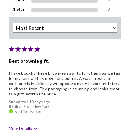
1 Star
0
Best brownie gift.
I have bought these brownies as gifts for others as well as
for my family. They never disappoint. Always fresh and
each one is individually wrapped. So many flavors and sizes
to choose from. The packaging is stunning and looks great
as a gift. Worth the price.
Submitted
10 days ago
By
Shar
From
New York
Verified Buyer
More Details