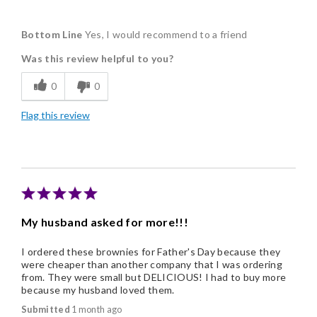
Pros
Bottom Line
Yes, I would recommend to a friend
Delicious
Was this review helpful to you?
Flavor Assortment
0
0
Freshness
Flag this review
Good Value
Individually Wrapped
Memorable Gift
Nice Presentation
My husband asked for more!!!
I ordered these brownies for Father's Day because they
were cheaper than another company that I was ordering
from. They were small but DELICIOUS! I had to buy more
because my husband loved them.
Submitted
1 month ago