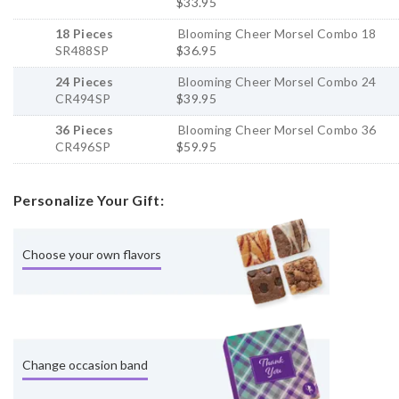
$33.95
18 Pieces
Blooming Cheer Morsel Combo 18
SR488SP
$36.95
24 Pieces
Blooming Cheer Morsel Combo 24
CR494SP
$39.95
36 Pieces
Blooming Cheer Morsel Combo 36
CR496SP
$59.95
Personalize Your Gift:
Choose your own flavors
Change occasion band