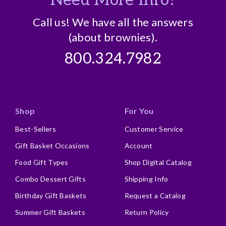
Call us! We have all the answers
(about brownies).
800.324.7982
Shop
For You
Best-Sellers
Customer Service
Gift Basket Occasions
Account
Food Gift Types
Shop Digital Catalog
Combo Dessert Gifts
Shipping Info
Birthday Gift Baskets
Request a Catalog
Summer Gift Baskets
Return Policy