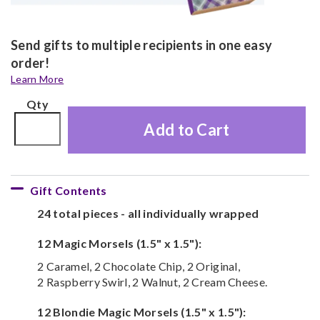
Send gifts to multiple recipients in one easy
order!
Learn More
Qty
Add to Cart
Gift Contents
24 total pieces - all individually wrapped
12 Magic Morsels (1.5" x 1.5"):
2 Caramel, 2 Chocolate Chip, 2 Original,
2 Raspberry Swirl, 2 Walnut, 2 Cream Cheese.
12 Blondie Magic Morsels (1.5" x 1.5"):