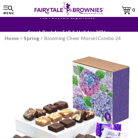
0
The Fairytale Experience >
Sneak Peek for Fall & Holiday 2026 >
Home
>
Spring
> Blooming Cheer Morsel Combo 24