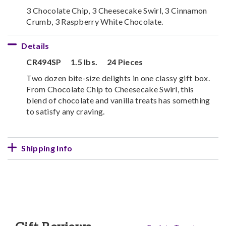
3 Chocolate Chip, 3 Cheesecake Swirl, 3 Cinnamon
Crumb, 3 Raspberry White Chocolate.
Details
CR494SP
1.5 lbs.
24 Pieces
Two dozen bite-size delights in one classy gift box.
From Chocolate Chip to Cheesecake Swirl, this
blend of chocolate and vanilla treats has something
to satisfy any craving.
Shipping Info