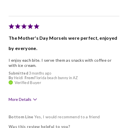
I like being able to choose my own flav
Individually Wrapped
Nice Presentation
The Mother's Day Morsels were perfect, enjoyed
by everyone.
I enjoy each bite. I serve them as snacks with coffee or
with ice cream.
Submitted
3 months ago
By
Heidi
From
Florida beach bunny in AZ
Verified Buyer
More Details
Pros
Bottom Line
Yes, I would recommend to a friend
Delicious
Was this review helpful to you?