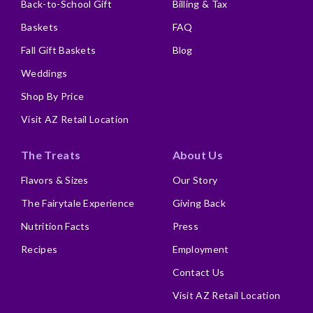
Back-to-School Gift
Billing & Tax
Baskets
FAQ
Fall Gift Baskets
Blog
Weddings
Shop By Price
Visit AZ Retail Location
The Treats
About Us
Flavors & Sizes
Our Story
The Fairytale Experience
Giving Back
Nutrition Facts
Press
Recipes
Employment
Contact Us
Visit AZ Retail Location