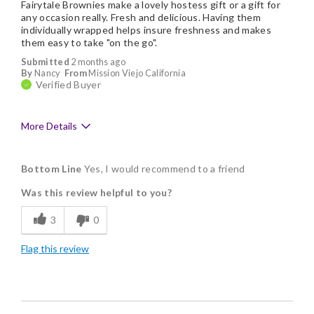
Fairytale Brownies make a lovely hostess gift or a gift for
any occasion really. Fresh and delicious. Having them
individually wrapped helps insure freshness and makes
them easy to take "on the go".
Submitted
2 months ago
By
Nancy
From
Mission Viejo California
Verified Buyer
More Details
Pros
Bottom Line
Yes, I would recommend to a friend
Delicious
Was this review helpful to you?
Flavor Assortment
3
0
Freshness
Flag this review
Individually Wrapped
Memorable Gift
Nice Presentation