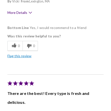
By
Vicki
From
Lexington, MA
More Details
Pros
Bottom Line
Yes, I would recommend to a friend
Delicious
Was this review helpful to you?
Freshness
0
0
Good Value
Flag this review
Individually Wrapped
There are the best! Every type is fresh and
delicious.