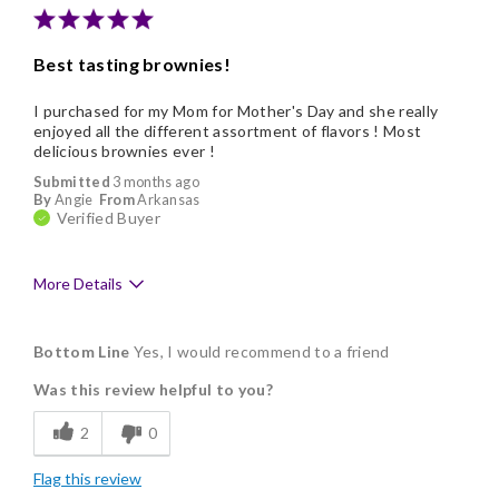
Cons
Best tasting brownies!
No cons
I purchased for my Mom for Mother's Day and she really
enjoyed all the different assortment of flavors ! Most
delicious brownies ever !
Submitted
3 months ago
By
Angie
From
Arkansas
Verified Buyer
More Details
Pros
Bottom Line
Yes, I would recommend to a friend
Delicious
Was this review helpful to you?
Flavor Assortment
2
0
Freshness
Flag this review
Good Value