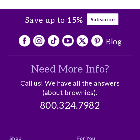
Save up to 15%
Subscribe
Blog
Need More Info?
Call us! We have all the answers
(about brownies).
800.324.7982
Shop
For You