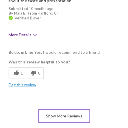
about the taste and presentation.
Submitted
10 months ago
By
Mala B.
From
Hartford, CT
Verified Buyer
More Details
Pros
Bottom Line
Yes, I would recommend to a friend
Delicious
Was this review helpful to you?
Flavor Assortment
1
0
Freshness
Flag this review
Good Value
Individually Wrapped
Memorable Gift
Show More Reviews
Nice Presentation