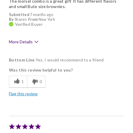
The morsel combo is a great gift It has different flavors
and small Bute size brownies.
Submitted
7 months ago
By
Sharen
From
New York
Verified Buyer
More Details
Pros
Bottom Line
Yes, I would recommend to a friend
Delicious
Was this review helpful to you?
Flavor Assortment
1
0
Freshness
Flag this review
Individually Wrapped
Nice Presentation
Cons
Shipping is pricey