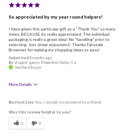
Nice Presentation
So appreciated by my year round helpers!
I have given this particular gift as a "Thank You" so many
times, BECAUSE its really appreciated. The individual
packaging is really a great idea! No "handling" prior to
selecting. Just shear enjoyment! Thanks Fairytale
Brownies for making my shopping ideas so easy!
Submitted
8 months ago
By
shopper galore
From
Simi Valley, Ca
Verified Buyer
More Details
Pros
Bottom Line
Yes, I would recommend to a friend
Delicious
Was this review helpful to you?
Freshness
2
0
Good Value