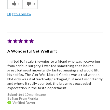
1
0
Individually Wrapped
Flag this review
A Wonderful Get Well gift
I gifted Fairytale Brownies to a friend who was recovering
from serious surgery. I wanted something that looked
great but most importantly tasted amazing and would lift
his spirits. The Get Well Morsel Combo was a real winner.
Not only was it attractively packaged, but most importantly
and where it really counted, the brownies exceeded
expectation in the taste department.
Submitted
10 months ago
By
Nan
From
Florida
Verified Buyer