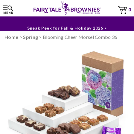
0
The Fairytale Experience >
Sneak Peek for Fall & Holiday 2026 >
Home
>
Spring
> Blooming Cheer Morsel Combo 36