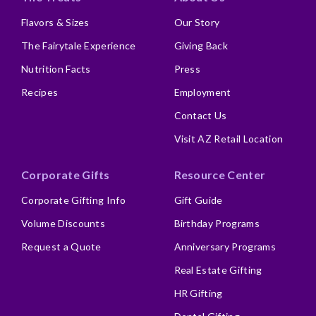
Flavors & Sizes
Our Story
The Fairytale Experience
Giving Back
Nutrition Facts
Press
Recipes
Employment
Contact Us
Visit AZ Retail Location
Corporate Gifts
Resource Center
Corporate Gifting Info
Gift Guide
Volume Discounts
Birthday Programs
Request a Quote
Anniversary Programs
Real Estate Gifting
HR Gifting