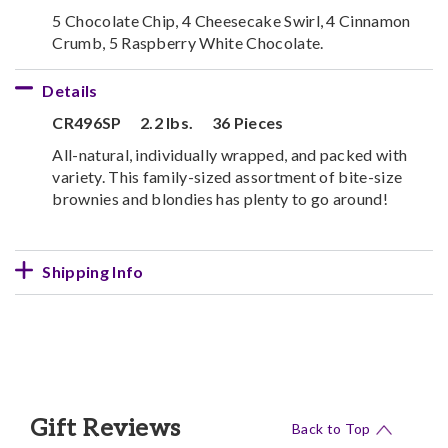
5 Chocolate Chip, 4 Cheesecake Swirl, 4 Cinnamon
Crumb, 5 Raspberry White Chocolate.
Details
CR496SP
2.2 lbs.
36 Pieces
All-natural, individually wrapped, and packed with
variety. This family-sized assortment of bite-size
brownies and blondies has plenty to go around!
Shipping Info
Gift Reviews
Back to Top