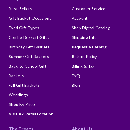
Best-Sellers
Customer Service
Gift Basket Occasions
Account
Food Gift Types
Shop Digital Catalog
Combo Dessert Gifts
Shipping Info
Birthday Gift Baskets
Request a Catalog
Summer Gift Baskets
Return Policy
Back-to-School Gift
Billing & Tax
Baskets
FAQ
Fall Gift Baskets
Blog
Weddings
Shop By Price
Visit AZ Retail Location
The Treats
About Us