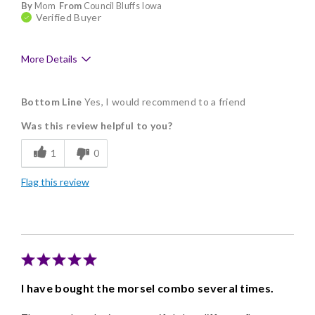
By
Mom
From
Council Bluffs Iowa
Verified Buyer
More Details
Pros
Bottom Line
Yes, I would recommend to a friend
Delicious
Was this review helpful to you?
Flavor Assortment
1
0
Freshness
Flag this review
Good Value
Individually Wrapped
Memorable Gift
Nice Presentation
I have bought the morsel combo several times.