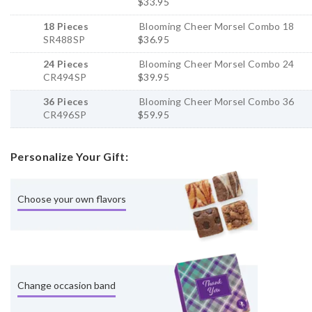
$33.95
18 Pieces
Blooming Cheer Morsel Combo 18
SR488SP
$36.95
24 Pieces
Blooming Cheer Morsel Combo 24
CR494SP
$39.95
36 Pieces
Blooming Cheer Morsel Combo 36
CR496SP
$59.95
Personalize Your Gift:
Choose your own flavors
Change occasion band