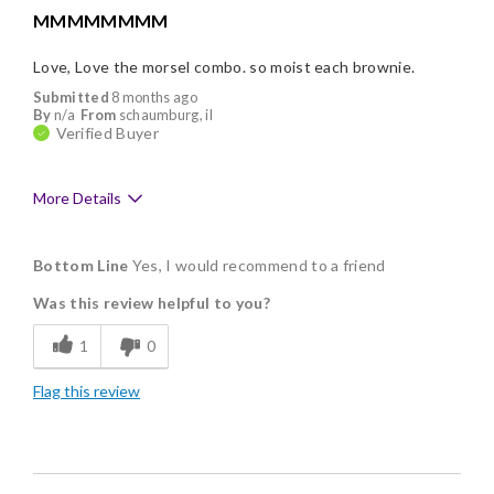
MMMMMMMM
Love, Love the morsel combo. so moist each brownie.
Submitted
8 months ago
By
n/a
From
schaumburg, il
Verified Buyer
More Details
Pros
Bottom Line
Yes, I would recommend to a friend
Delicious
Was this review helpful to you?
Flavor Assortment
1
0
Freshness
Flag this review
Good Value
Individually Wrapped
Memorable Gift