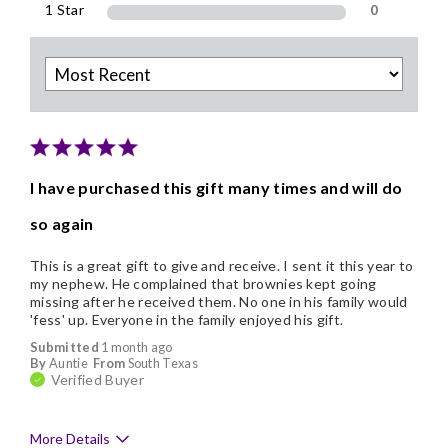
1 Star
0
I have purchased this gift many times and will do
so again
This is a great gift to give and receive. I sent it this year to
my nephew. He complained that brownies kept going
missing after he received them. No one in his family would
'fess' up. Everyone in the family enjoyed his gift.
Submitted
1 month ago
By
Auntie
From
South Texas
Verified Buyer
More Details