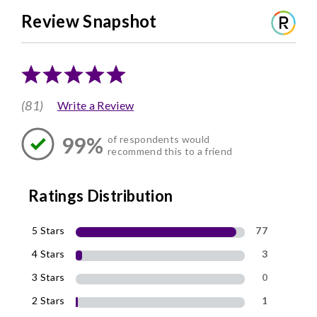
Review Snapshot
(81)
Write a Review
99%
of respondents would
recommend this to a friend
Ratings Distribution
5 Stars
77
4 Stars
3
3 Stars
0
2 Stars
1