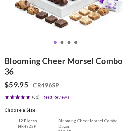
Blooming Cheer Morsel Combo
36
$59.95
CR496SP
(81)
Read Reviews
Choose a Size:
12 Pieces
Blooming Cheer Morsel Combo
HR492SP
Dozen