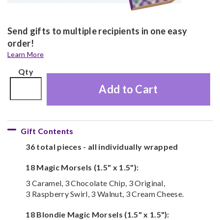
Send gifts to multiple recipients in one easy
order!
Learn More
Qty
Add to Cart
Gift Contents
36 total pieces - all individually wrapped
18 Magic Morsels (1.5" x 1.5"):
3 Caramel, 3 Chocolate Chip, 3 Original,
3 Raspberry Swirl, 3 Walnut, 3 Cream Cheese.
18 Blondie Magic Morsels (1.5" x 1.5"):