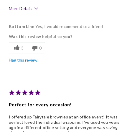
More Details
Pros
Bottom Line
Yes, I would recommend to a friend
Delicious
Was this review helpful to you?
Flavor Assortment
3
0
Freshness
Flag this review
Memorable Gift
Nice Presentation
Cons
There was nothing that wasn't excellent.
Perfect for every occasion!
I offered up Fairytale brownies at an office event! It was
perfect loved the individual wrapping. I've used you years
ago in a different office setting and everyone was raving