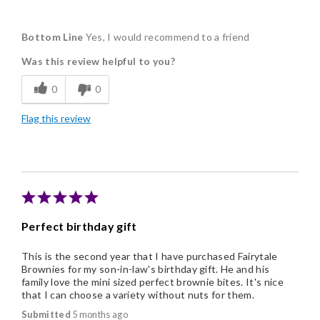
Pros
Bottom Line
Yes, I would recommend to a friend
Delicious
Was this review helpful to you?
Flavor Assortment
0
0
Freshness
Flag this review
Good Value
Individually Wrapped
Memorable Gift
Nice Presentation
Perfect birthday gift
This is the second year that I have purchased Fairytale
Brownies for my son-in-law's birthday gift. He and his
family love the mini sized perfect brownie bites. It's nice
that I can choose a variety without nuts for them.
Submitted
5 months ago