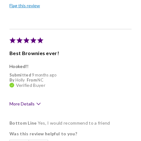
Flag this review
Individually Wrapped
Nice Presentation
Best Brownies ever!
Hooked!!
Submitted
9 months ago
By
Holly
From
NC
Verified Buyer
More Details
Pros
Bottom Line
Yes, I would recommend to a friend
Delicious
Was this review helpful to you?
Flavor Assortment