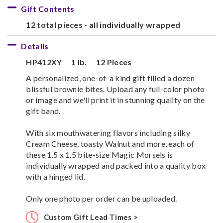
Gift Contents
12 total pieces - all individually wrapped
Details
HP412XY
1 lb.
12 Pieces
A personalized, one-of-a kind gift filled a dozen
blissful brownie bites. Upload any full-color photo
or image and we'll print it in stunning quality on the
gift band.
With six mouthwatering flavors including silky
Cream Cheese, toasty Walnut and more, each of
these 1.5 x 1.5 bite-size Magic Morsels is
individually wrapped and packed into a quality box
with a hinged lid.
Only one photo per order can be uploaded.
Custom Gift Lead Times >