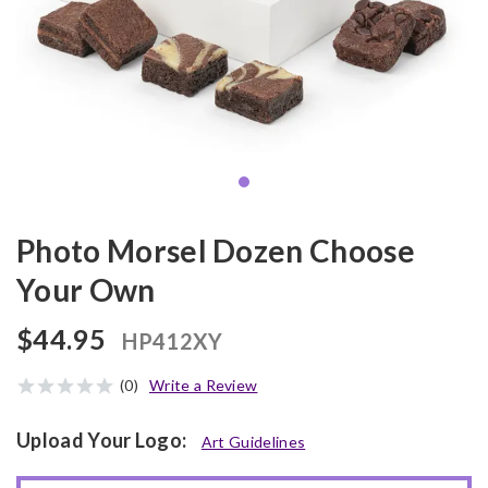
Photo Morsel Dozen Choose
Your Own
$44.95
HP412XY
(0)
Write a Review
Upload Your Logo:
Art Guidelines