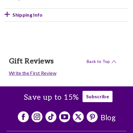
Shipping Info
Gift Reviews
Back to Top
Write the First Review
Save up to 15%
Subscribe
Blog