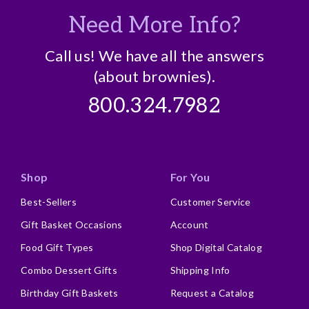
Need More Info?
Call us! We have all the answers
(about brownies).
800.324.7982
Shop
For You
Best-Sellers
Customer Service
Gift Basket Occasions
Account
Food Gift Types
Shop Digital Catalog
Combo Dessert Gifts
Shipping Info
Birthday Gift Baskets
Request a Catalog