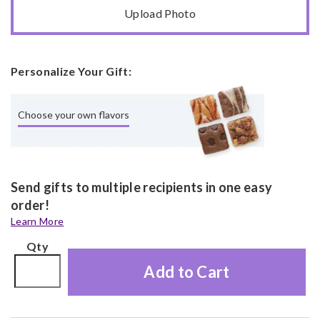
Upload Photo
Personalize Your Gift:
Choose your own flavors
Send gifts to multiple recipients in one easy
order!
Learn More
Qty
Add to Cart