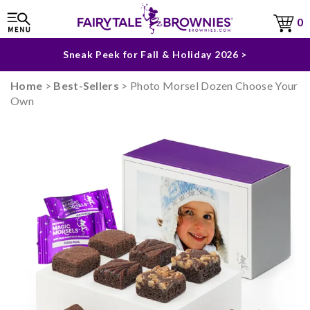
The Fairytale Experience >
0
Sneak Peek for Fall & Holiday 2026 >
Home
>
Best-Sellers
> Photo Morsel Dozen Choose Your
Own