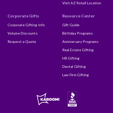
Visit AZ Retail Location
Corporate Gifts
Resource Center
Corporate Gifting Info
Gift Guide
Volume Discounts
Birthday Programs
Request a Quote
Anniversary Programs
Real Estate Gifting
HR Gifting
Dental Gifting
Law Firm Gifting