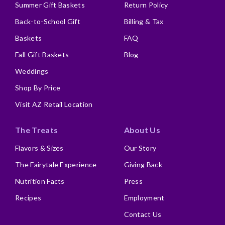
Summer Gift Baskets
Return Policy
Back-to-School Gift
Billing & Tax
Baskets
FAQ
Fall Gift Baskets
Blog
Weddings
Shop By Price
Visit AZ Retail Location
The Treats
About Us
Flavors & Sizes
Our Story
The Fairytale Experience
Giving Back
Nutrition Facts
Press
Recipes
Employment
Contact Us