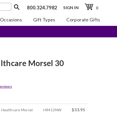
800.324.7982
SIGN IN
0
Occasions
Gift Types
Corporate Gifts
lthcare Morsel 30
eviews
$33.95
 Healthcare Morsel
HR412NW