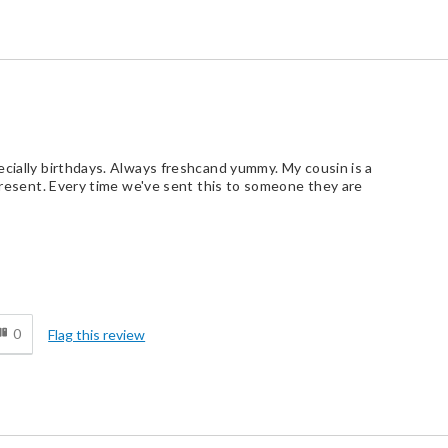
ecially birthdays. Always freshcand yummy. My cousin is a
 present. Every time we've sent this to someone they are
d
0
Flag this review