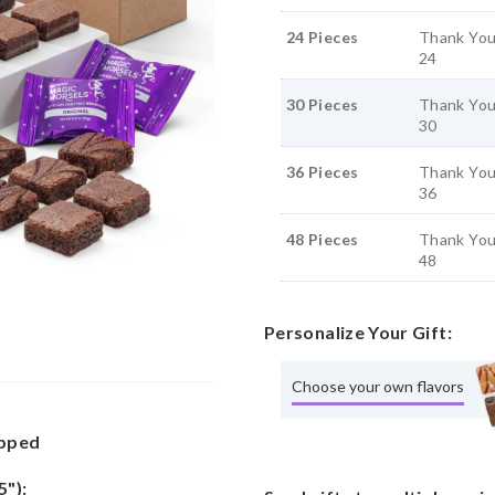
24 Pieces
Thank You
24
30 Pieces
Thank You
30
36 Pieces
Thank You
36
48 Pieces
Thank You
48
Personalize Your Gift:
Choose your own flavors
apped
5"):