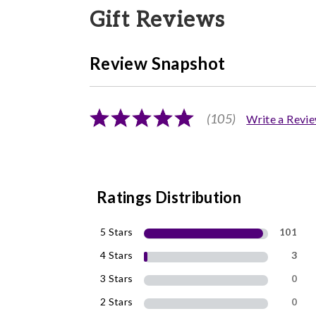
Gift Reviews
Review Snapshot
(105)
Write a Revi
Ratings Distribution
5 Stars
101
4 Stars
3
3 Stars
0
2 Stars
0