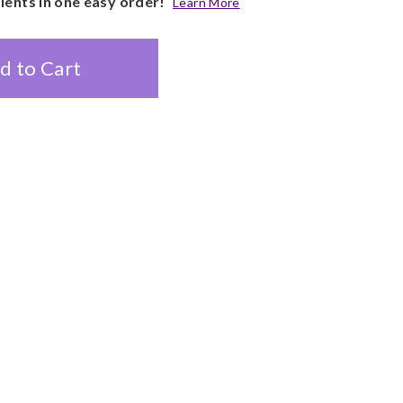
pients in one easy order!
Learn More
d to Cart