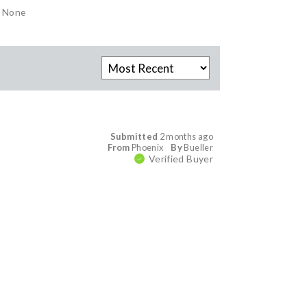
None
Submitted
2 months ago
From
Phoenix
By
Bueller
Verified Buyer