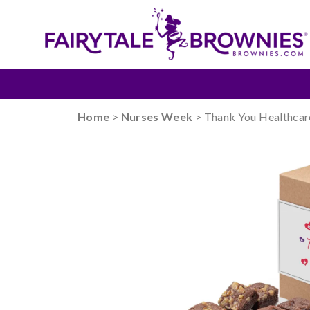
Home
>
Nurses Week
> Thank You Healthcar