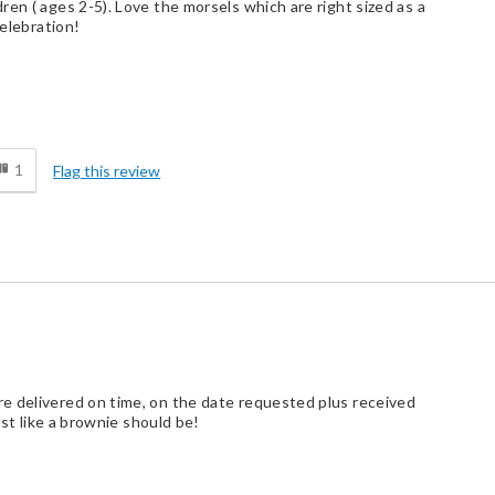
en ( ages 2-5). Love the morsels which are right sized as a
celebration!
d
1
Flag this review
e delivered on time, on the date requested plus received
ust like a brownie should be!