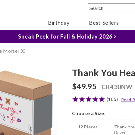
Birthday
Best-Sellers
The Fairytale Experience >
Sneak Peek for Fall & Holiday 2026 >
e Morsel 30
Thank You Hea
$49.95
CR430NW
(105)
Read R
Choose a Size:
12 Pieces
Thank You
Dozen