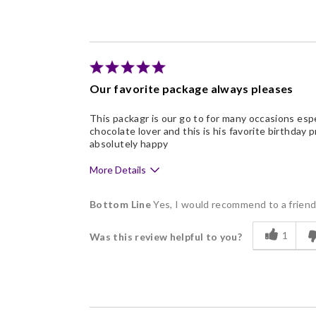
Freshness
Good Value
Individually Wrapped
Nice Presentation
Our favorite package always pleases
This packagr is our go to for many occasions esp
chocolate lover and this is his favorite birthday
absolutely happy
More Details
Pros
Bottom Line
Yes, I would recommend to a frien
Delicious
1
Was this review helpful to you?
Flavor Assortment
Freshness
Good Value
Individually Wrapped