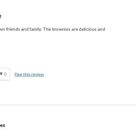
!
n friends and family. The brownies are delicious and
!
d
0
Flag this review
ies