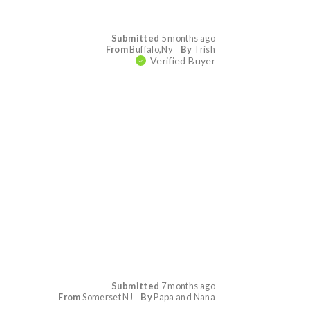
Submitted
5 months ago
From
Buffalo,Ny
By
Trish
Verified Buyer
Submitted
7 months ago
From
Somerset NJ
By
Papa and Nana