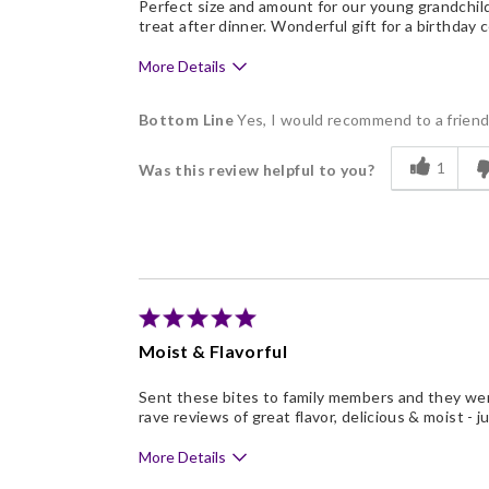
Perfect size and amount for our young grandchildr
treat after dinner. Wonderful gift for a birthday 
More Details
Pros
Bottom Line
Yes, I would recommend to a frien
Delicious
1
Was this review helpful to you?
Individually Wrapped
Memorable Gift
Nice Presentation
Moist & Flavorful
Sent these bites to family members and they wer
rave reviews of great flavor, delicious & moist - j
More Details