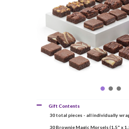
Gift Contents
30 total pieces - all individually wr
30 Brownie Magic Morsels (1.5" x 1.