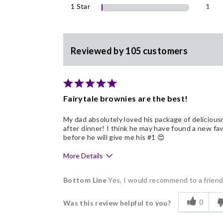
1 Star
1
Reviewed by 105 customers
Fairytale brownies are the best!
My dad absolutely loved his package of delicious
after dinner! I think he may have found a new fav
before he will give me his #1 😍
More Details
Pros
Bottom Line
Yes, I would recommend to a frien
Delicious
0
Was this review helpful to you?
Flavor Assortment