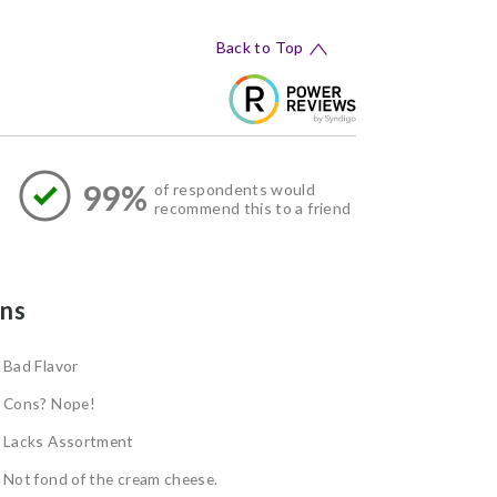
Back to Top
99%
of respondents would
recommend this to a friend
ns
Bad Flavor
Cons? Nope!
Lacks Assortment
Not fond of the cream cheese.