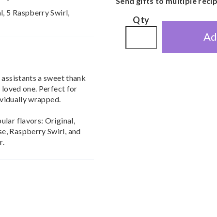
Send gifts to multiple reci
l, 5 Raspberry Swirl,
Qty
Ad
 assistants a sweet thank
 loved one. Perfect for
dividually wrapped.
lar flavors: Original,
e, Raspberry Swirl, and
r.