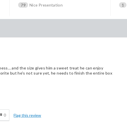
79
Nice Presentation
1
ness… and the size gives him a sweet treat he can enjoy
orite but he's not sure yet, he needs to finish the entire box
d
0
Flag this review