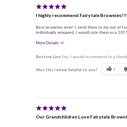
Memorable Gift
I highly recommend Fairytale Brownies!!!
Nice Presentation
Best brownies ever! I send them to my out of tow
individually wrapped. I would rate them as a 10!!
More Details
Pros
Bottom Line
Yes, I would recommend to a frien
Delicious
1
Was this review helpful to you?
Flavor Assortment
Freshness
Good Value
Individually Wrapped
Memorable Gift
Our Grandchildren Love Fairytale Brown
Nice Presentation