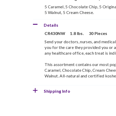
5 Caramel, 5 Chocolate Chip, 5 Origina
5 Walnut, 5 Cream Cheese.
Details
CR430NW
1.8 lbs.
30 Pieces
Send your doctors, nurses, and medical
you for the care they provided you or a
any healthcare office, each treat is in
This assortment contains our most popu
Caramel, Chocolate Chip, Cream Chees
Walnut. All-natural and certified koshe
Shipping Info