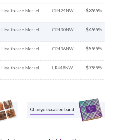
$39.95
 Healthcare Morsel
CR424NW
$49.95
 Healthcare Morsel
CR430NW
$59.95
 Healthcare Morsel
CR436NW
$79.95
 Healthcare Morsel
LR448NW
Change occasion band