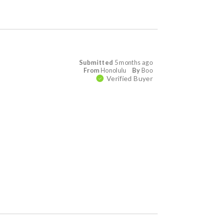
Submitted
5 months ago
From
Honolulu
By
Boo
Verified Buyer