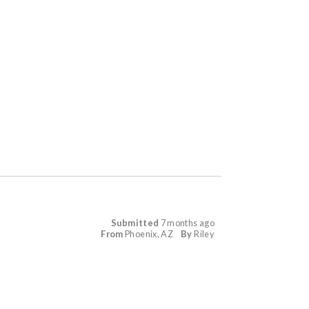
Submitted
7 months ago
From
Phoenix, AZ
By
Riley