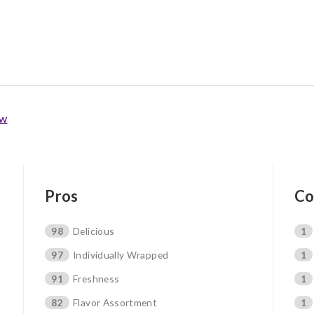
ew
Pros
Co
98
Delicious
1
97
Individually Wrapped
1
91
Freshness
1
82
Flavor Assortment
1