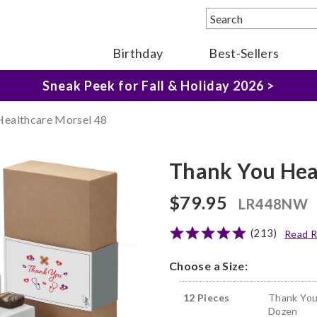
Birthday
Best-Sellers
The Fairytale Experience >
Sneak Peek for Fall & Holiday 2026 >
Healthcare Morsel 48
Thank You Hea
$79.95
LR448NW
(213)
Read R
Choose a Size:
12 Pieces
Thank You
Dozen