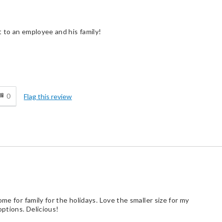
 to an employee and his family!
d
0
Flag this review
me for family for the holidays. Love the smaller size for my
ptions. Delicious!