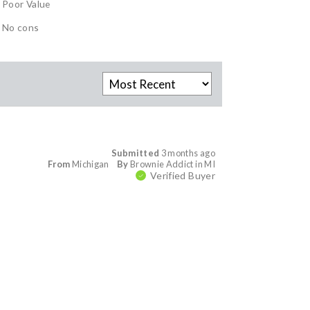
Poor Value
No cons
Submitted
3 months ago
From
Michigan
By
Brownie Addict in MI
Verified Buyer