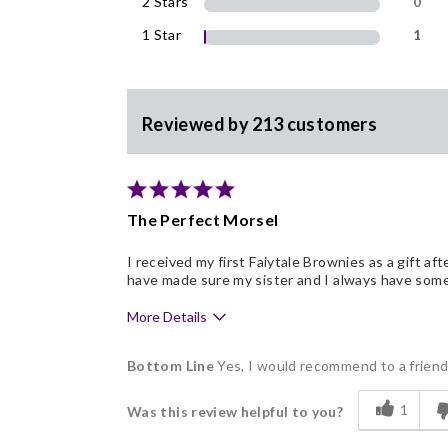
2 Stars
0
1 Star
1
Reviewed by 213 customers
The Perfect Morsel
I received my first Faiytale Brownies as a gift af
have made sure my sister and I always have some 
More Details
Pros
Bottom Line
Yes, I would recommend to a frien
Clean, Simple Ingredients
1
Was this review helpful to you?
Delicious