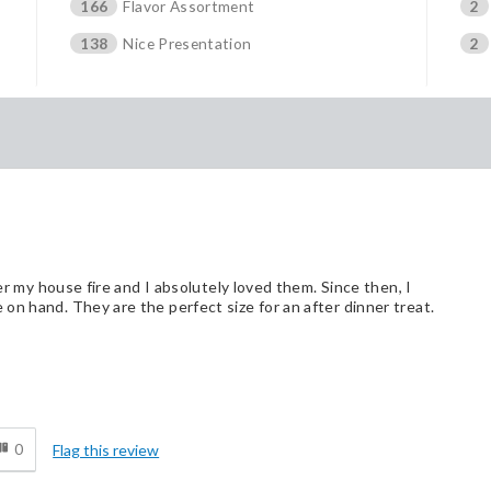
166
Flavor Assortment
2
138
Nice Presentation
2
ter my house fire and I absolutely loved them. Since then, I
on hand. They are the perfect size for an after dinner treat.
Cons
d
They are habit forming. :)
0
Flag this review