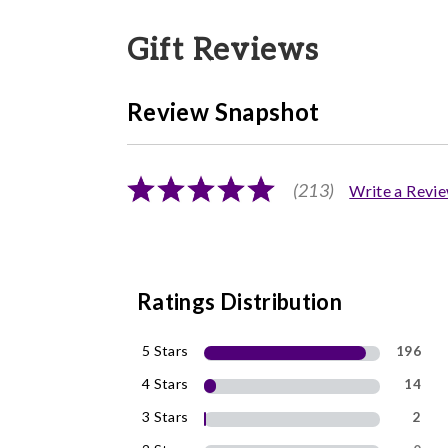
Gift Reviews
Review Snapshot
(213)
Write a Revi
Ratings Distribution
5 Stars
196
4 Stars
14
3 Stars
2