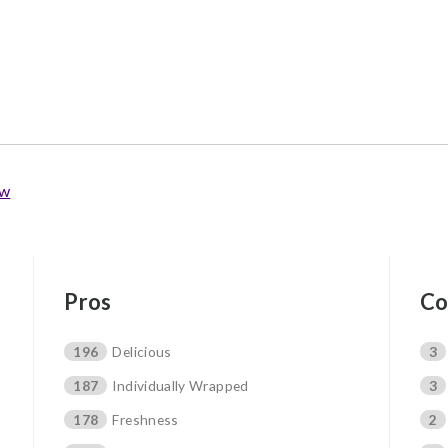
ew
Pros
Co
196
Delicious
3
187
Individually Wrapped
3
178
Freshness
2