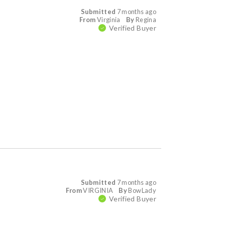
Submitted
7 months ago
From
Virginia
By
Regina
Verified Buyer
Submitted
7 months ago
From
VIRGINIA
By
BowLady
Verified Buyer