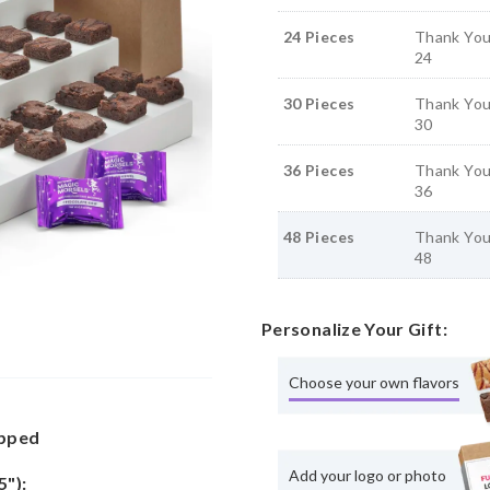
24 Pieces
Thank You
24
30 Pieces
Thank You
30
36 Pieces
Thank You
36
48 Pieces
Thank You
48
Personalize Your Gift:
Choose your own flavors
apped
Add your logo or photo
5"):