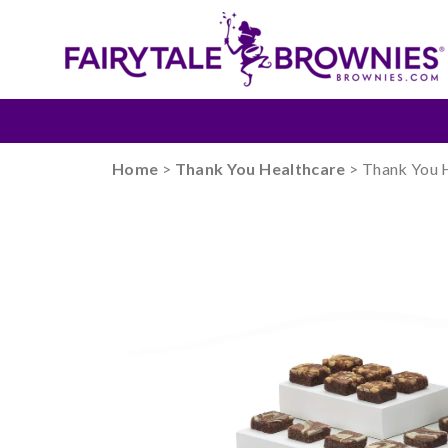
Home
>
Thank You Healthcare
> Thank You 