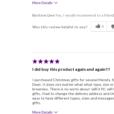
More Details
Pros
Bottom Line
Yes, I would recommend to a frien
Delicious
4
Was this review helpful to you?
Flavor Assortment
Freshness
Good Value
Individually Wrapped
Snack Size
I did buy this product again and again!!!
I purchased Christmas gifts for several friends, f
Dept. It does not matter what what type, size o
brownies. There is no worry about 'will it fit', will
gifts, i had to change the delivery address and th
easy to have different types, sizes and messages
gifts.
More Details