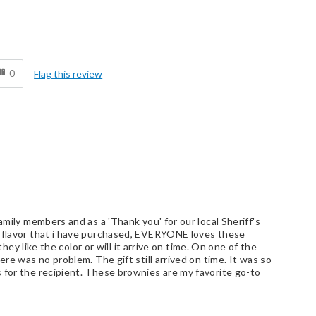
d
0
Flag this review
amily members and as a 'Thank you' for our local Sheriff's
r flavor that i have purchased, EVERYONE loves these
 they like the color or will it arrive on time. On one of the
ere was no problem. The gift still arrived on time. It was so
 for the recipient. These brownies are my favorite go-to