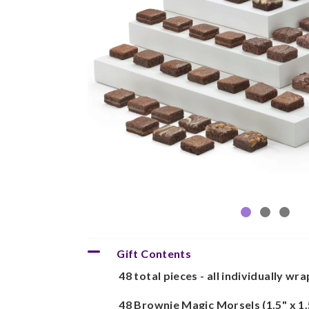
Gift Contents
48 total pieces - all individually wr
48 Brownie Magic Morsels (1.5" x 1.