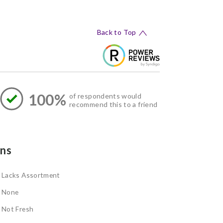
Back to Top
100%
of respondents would
recommend this to a friend
ns
Lacks Assortment
None
Not Fresh