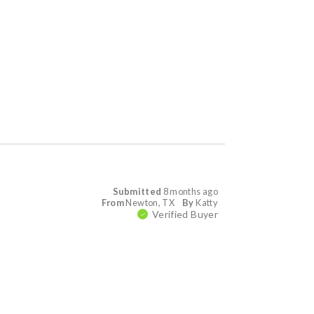
Submitted
8 months ago
From
Newton, TX
By
Katty
Verified Buyer