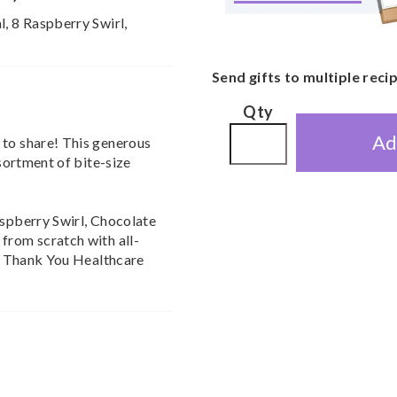
l, 8 Raspberry Swirl,
Send gifts to multiple reci
Qty
Ad
 to share! This generous
ssortment of bite-size
aspberry Swirl, Chocolate
from scratch with all-
ive Thank You Healthcare