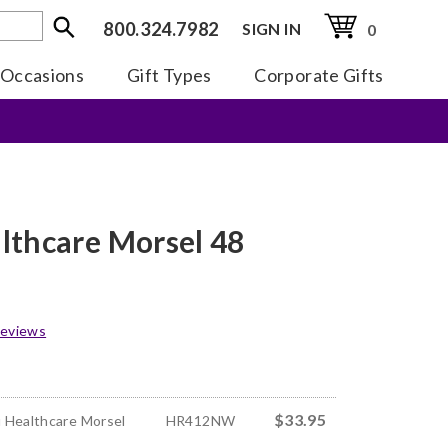
800.324.7982
SIGN IN
0
Occasions
Gift Types
Corporate Gifts
lthcare Morsel 48
eviews
$33.95
 Healthcare Morsel
HR412NW