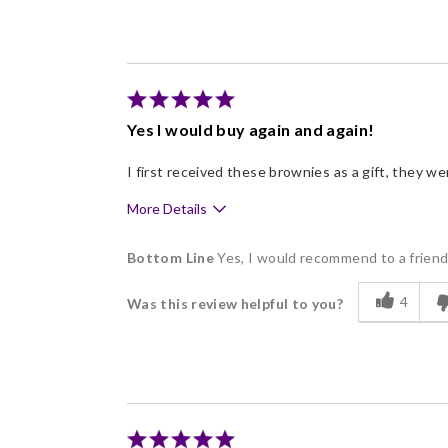
Freshness
Good Value
Individually Wrapped
Memorable Gift
Yes I would buy again and again!
Nice Presentation
I first received these brownies as a gift, they w
More Details
Pros
Bottom Line
Yes, I would recommend to a frien
Delicious
4
Was this review helpful to you?
Flavor Assortment
Freshness
Good Value
Individually Wrapped
Memorable Gift