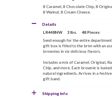
8 Caramel, 8 Chocolate Chip, 8 Origina
8 Walnut, 8 Cream Cheese.
Details
LR448NW
3 lbs.
48 Pieces
Send enough for the entire department
gift box is filled to the brim with an a
brownies in six delicious flavors.
Includes a mix of Caramel, Original, R
Chip, and more. Each brownie is baked 
natural ingredients. Arrives in a fest
gift band.
Shipping Info