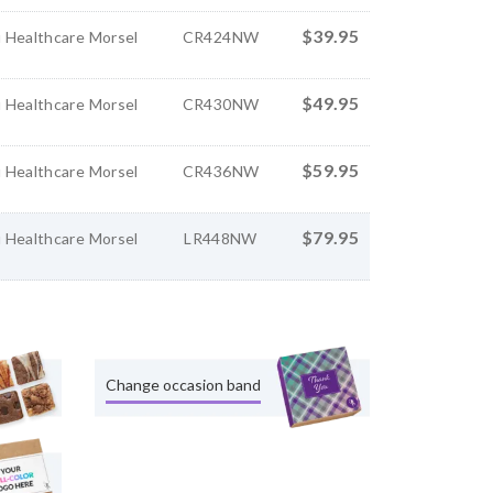
$39.95
 Healthcare Morsel
CR424NW
$49.95
 Healthcare Morsel
CR430NW
$59.95
 Healthcare Morsel
CR436NW
$79.95
 Healthcare Morsel
LR448NW
Change occasion band