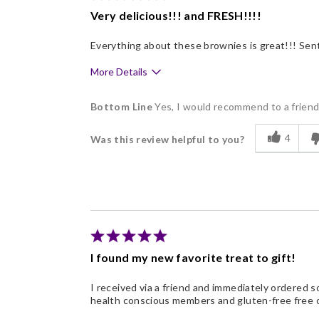
Very delicious!!! and FRESH!!!!
Nice Presentation
Everything about these brownies is great!!! Sent
More Details
Pros
Bottom Line
Yes, I would recommend to a frien
Delicious
4
Was this review helpful to you?
Flavor Assortment
Freshness
Good Value
Individually Wrapped
Memorable Gift
I found my new favorite treat to gift!
Nice Presentation
I received via a friend and immediately ordered so
health conscious members and gluten-free free o