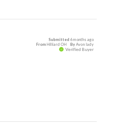
Submitted
6 months ago
From
Hilliard OH
By
Avon lady
Verified Buyer