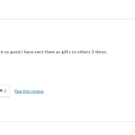
ere so good I have sent them as gifts to others 3 times.
Cons
d
No cons
0
Flag this review