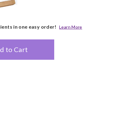
pients in one easy order!
Learn More
d to Cart