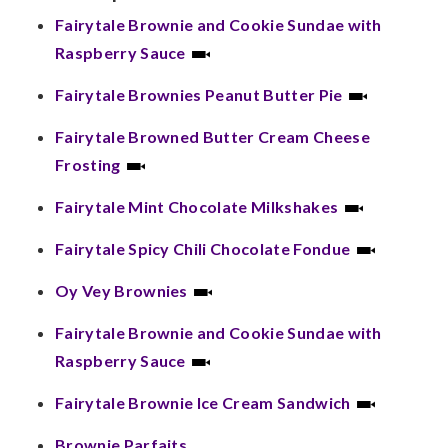
Fairytale Brownie and Cookie Sundae with
Raspberry Sauce
Fairytale Brownies Peanut Butter Pie
Fairytale Browned Butter Cream Cheese
Frosting
Fairytale Mint Chocolate Milkshakes
Fairytale Spicy Chili Chocolate Fondue
Oy Vey Brownies
Fairytale Brownie and Cookie Sundae with
Raspberry Sauce
Fairytale Brownie Ice Cream Sandwich
Brownie Parfaits