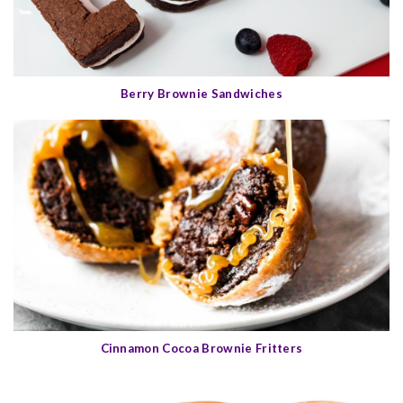
Berry Brownie Sandwiches
Cinnamon Cocoa Brownie Fritters