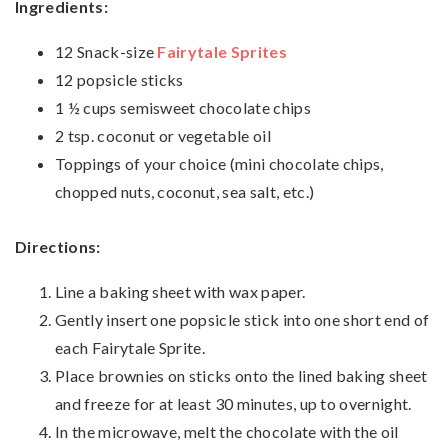
Ingredients:
12 Snack-size
Fairytale Sprites
12 popsicle sticks
1 ½ cups semisweet chocolate chips
2 tsp. coconut or vegetable oil
Toppings of your choice (mini chocolate chips,
chopped nuts, coconut, sea salt, etc.)
Directions:
Line a baking sheet with wax paper.
Gently insert one popsicle stick into one short end of
each Fairytale Sprite.
Place brownies on sticks onto the lined baking sheet
and freeze for at least 30 minutes, up to overnight.
In the microwave, melt the chocolate with the oil