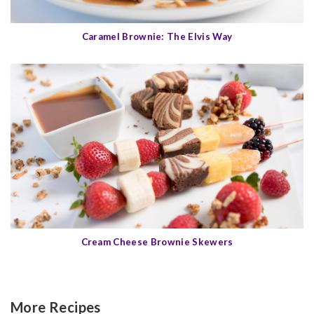
Caramel Brownie: The Elvis Way
Cream Cheese Brownie Skewers
More Recipes