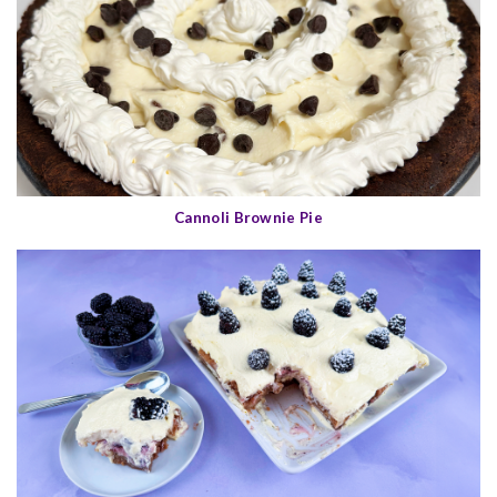
Cannoli Brownie Pie