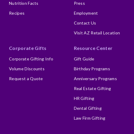
Nutrition Facts
Press
Recipes
Employment
Contact Us
Visit AZ Retail Location
Corporate Gifts
Resource Center
Corporate Gifting Info
Gift Guide
Volume Discounts
Birthday Programs
Request a Quote
Anniversary Programs
Real Estate Gifting
HR Gifting
Dental Gifting
Law Firm Gifting