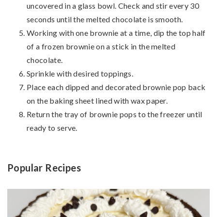
uncovered in a glass bowl. Check and stir every 30
seconds until the melted chocolate is smooth.
Working with one brownie at a time, dip the top half
of a frozen brownie on a stick in the melted
chocolate.
Sprinkle with desired toppings.
Place each dipped and decorated brownie pop back
on the baking sheet lined with wax paper.
Return the tray of brownie pops to the freezer until
ready to serve.
Popular Recipes