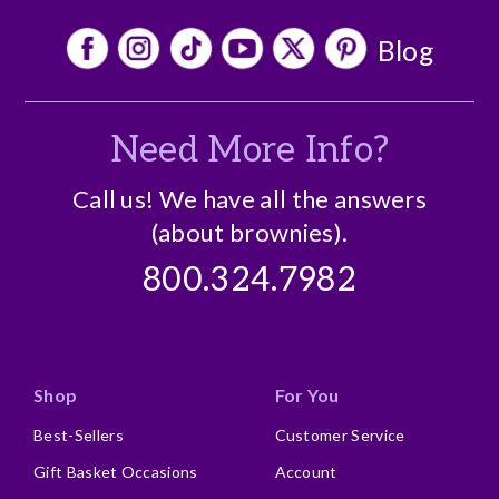
Blog
Need More Info?
Call us! We have all the answers
(about brownies).
800.324.7982
Shop
For You
Best-Sellers
Customer Service
Gift Basket Occasions
Account