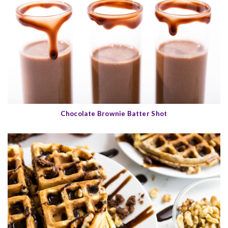
Chocolate Brownie Batter Shot