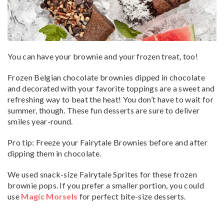
You can have your brownie and your frozen treat, too!
Frozen Belgian chocolate brownies dipped in chocolate
and decorated with your favorite toppings are a sweet and
refreshing way to beat the heat! You don’t have to wait for
summer, though. These fun desserts are sure to deliver
smiles year-round.
Pro tip: Freeze your Fairytale Brownies before and after
dipping them in chocolate.
We used snack-size Fairytale Sprites for these frozen
brownie pops. If you prefer a smaller portion, you could
use
Magic Morsels
for perfect bite-size desserts.