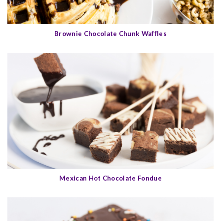
Brownie Chocolate Chunk Waffles
Mexican Hot Chocolate Fondue