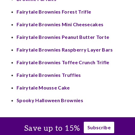
Fairytale Brownies Forest Trifle
Fairytale Brownies Mini Cheesecakes
Fairytale Brownies Peanut Butter Torte
Fairytale Brownies Raspberry Layer Bars
Fairytale Brownies Toffee Crunch Trifle
Fairytale Brownies Truffles
Fairytale Mousse Cake
Spooky Halloween Brownies
Save up to 15%
Subscribe