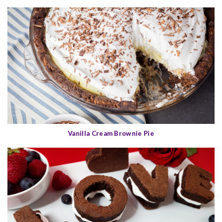
Vanilla Cream Brownie Pie