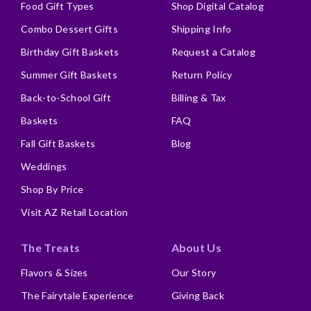
Food Gift Types
Shop Digital Catalog
Combo Dessert Gifts
Shipping Info
Birthday Gift Baskets
Request a Catalog
Summer Gift Baskets
Return Policy
Back-to-School Gift
Billing & Tax
Baskets
FAQ
Fall Gift Baskets
Blog
Weddings
Shop By Price
Visit AZ Retail Location
The Treats
About Us
Flavors & Sizes
Our Story
The Fairytale Experience
Giving Back