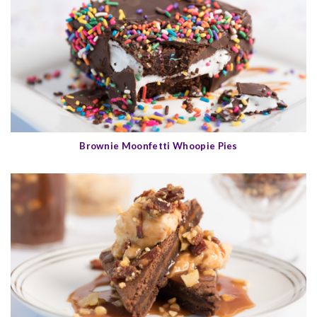
Brownie Moonfetti Whoopie Pies