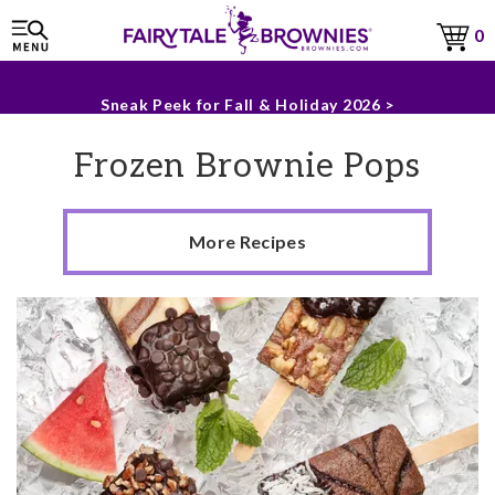
Sneak Peek for Fall & Holiday 2026 >
0
The Fairytale Experience >
Frozen Brownie Pops
More Recipes