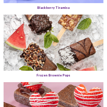
Blackberry Tiramisu
Frozen Brownie Pops