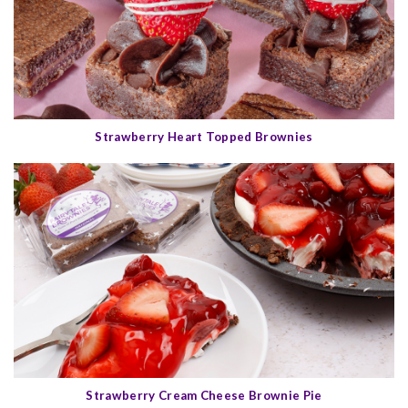
Strawberry Heart Topped Brownies
Strawberry Cream Cheese Brownie Pie