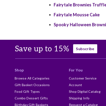
Fairytale Brownies Truffl
Fairytale Mousse Cake
Spooky Halloween Brown
Save up to 15%
Subscribe
Shop
For You
Browse All Categories
Customer Service
Gift Basket Occasions
Account
Food Gift Types
Shop Digital Catalog
Combo Dessert Gifts
Shipping Info
Birthday Gift Baskets
Request a Catalog