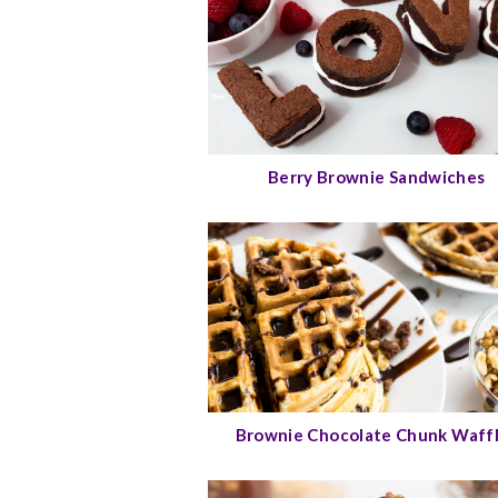
Berry Brownie Sandwiches
Brownie Chocolate Chunk Waff