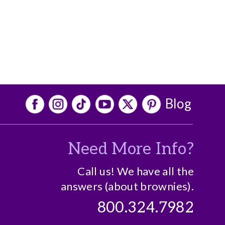
Blog
Need More Info?
o
Call us! We have all the
answers (about brownies).
800.324.7982