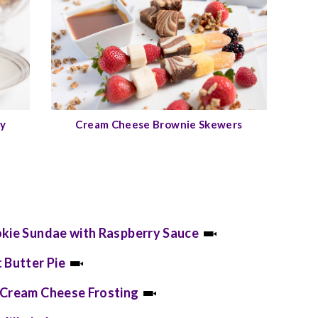
ay
Cream Cheese Brownie Skewers
okie Sundae with Raspberry Sauce
 Butter Pie
 Cream Cheese Frosting