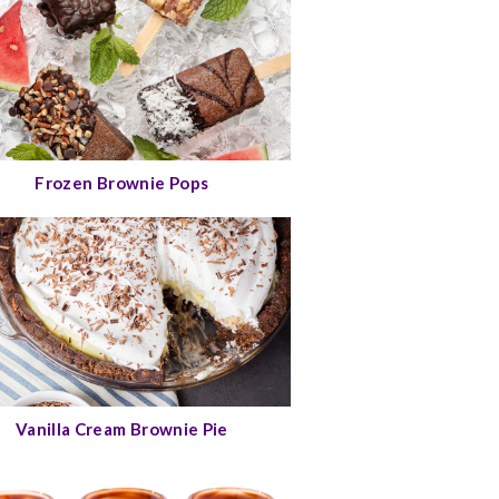
Frozen Brownie Pops
Vanilla Cream Brownie Pie