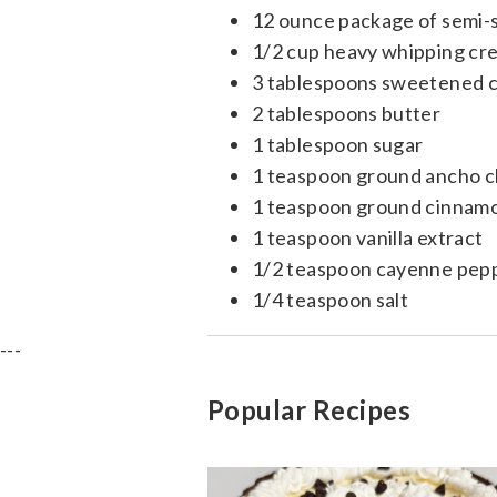
12 ounce package of semi-
1/2 cup heavy whipping cr
3 tablespoons sweetened 
2 tablespoons butter
1 tablespoon sugar
1 teaspoon ground ancho ch
1 teaspoon ground cinnam
1 teaspoon vanilla extract
1/2 teaspoon cayenne pep
1/4 teaspoon salt
---
Popular Recipes