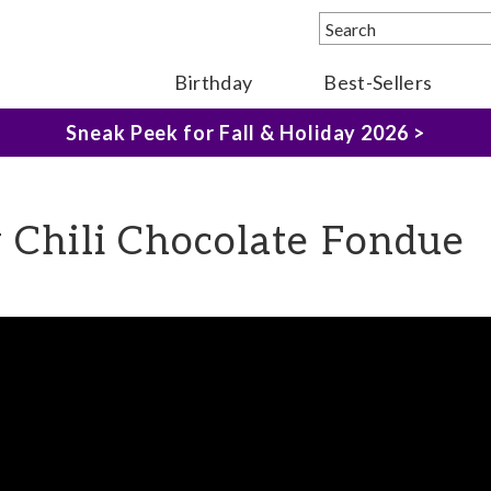
Birthday
Best-Sellers
The Fairytale Experience >
Sneak Peek for Fall & Holiday 2026 >
y Chili Chocolate Fondue