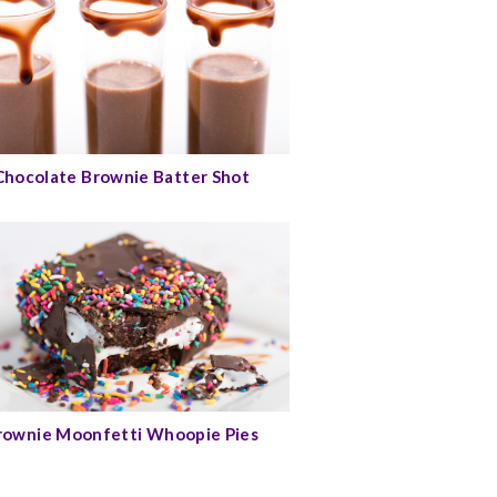
Chocolate Brownie Batter Shot
rownie Moonfetti Whoopie Pies