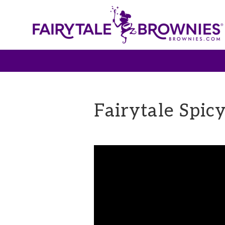
Fairytale Spic