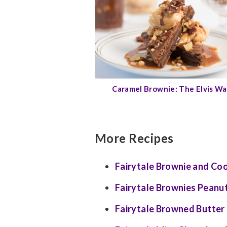
Caramel Brownie: The Elvis W
More Recipes
Fairytale Brownie and Co
Fairytale Brownies Peanut
Fairytale Browned Butter