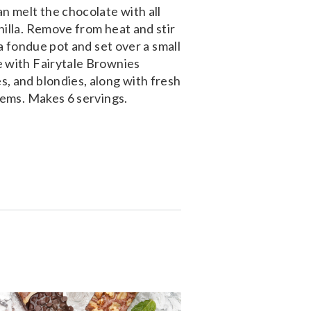
n melt the chocolate with all
nilla. Remove from heat and stir
 a fondue pot and set over a small
e with Fairytale Brownies
, and blondies, along with fresh
tems. Makes 6 servings.