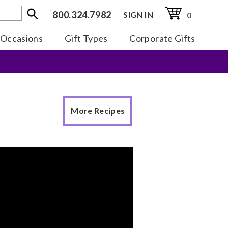
800.324.7982
SIGN IN
0
Occasions
Gift Types
Corporate Gifts
More Recipes