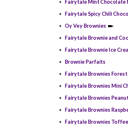
Fairytale Mint Chocolate
Fairytale Spicy Chili Cho
Oy Vey Brownies
Fairytale Brownie and Co
Fairytale Brownie Ice Cr
Brownie Parfaits
Fairytale Brownies Forest 
Fairytale Brownies Mini 
Fairytale Brownies Peanut
Fairytale Brownies Raspbe
Fairytale Brownies Toffee