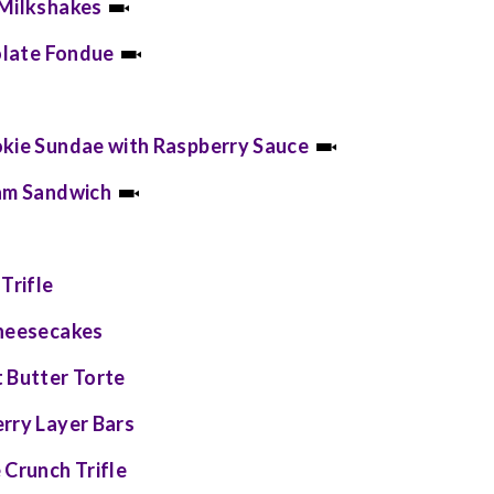
 Milkshakes
colate Fondue
okie Sundae with Raspberry Sauce
eam Sandwich
Trifle
Cheesecakes
 Butter Torte
rry Layer Bars
 Crunch Trifle