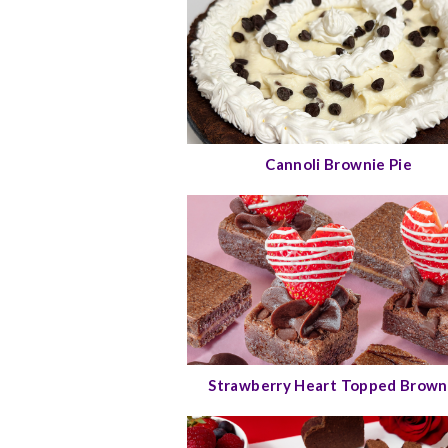
Cannoli Brownie Pie
Strawberry Heart Topped Brown