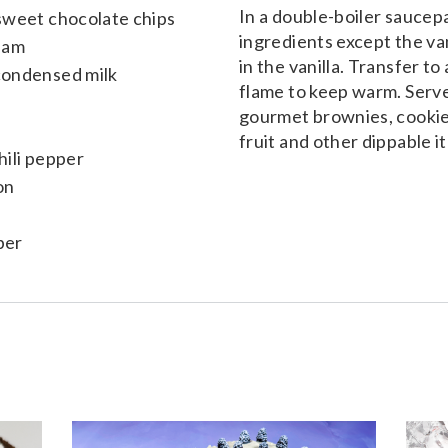
In a double-boiler saucepa
sweet chocolate chips
ingredients except the va
eam
in the vanilla. Transfer to
condensed milk
flame to keep warm. Serv
gourmet brownies, cookies
fruit and other dippable i
ili pepper
on
per