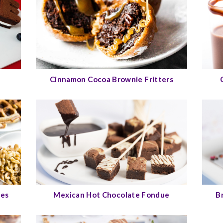
Cinnamon Cocoa Brownie Fritters
les
Mexican Hot Chocolate Fondue
B