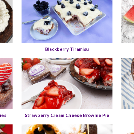
Blackberry Tiramisu
ies
Strawberry Cream Cheese Brownie Pie