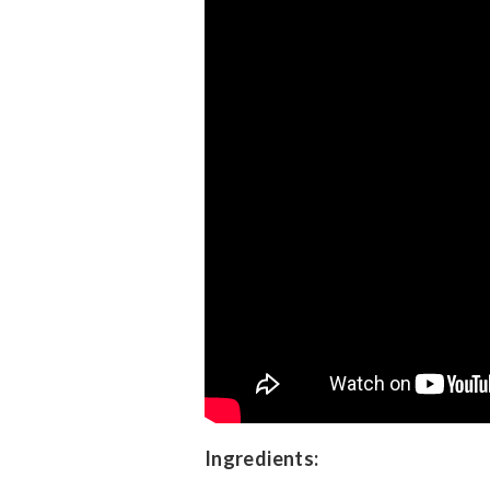
Ingredients: