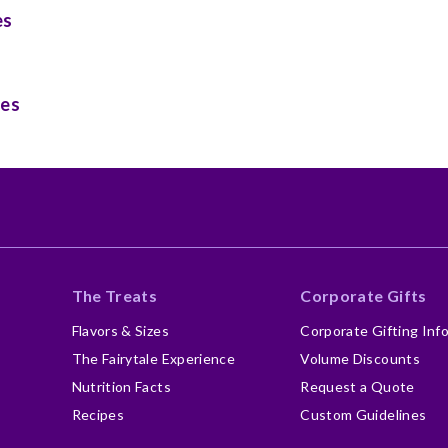
es
ies
The Treats
Corporate Gifts
Flavors & Sizes
Corporate Gifting Inf
The Fairytale Experience
Volume Discounts
Nutrition Facts
Request a Quote
Recipes
Custom Guidelines